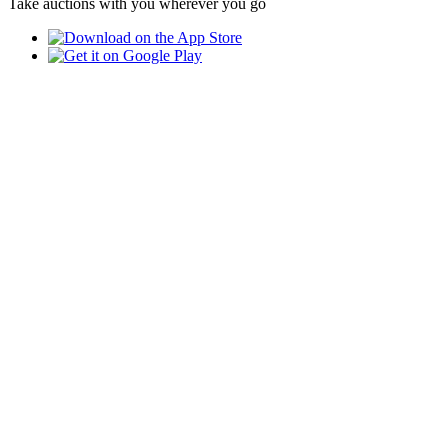
Take auctions with you wherever you go