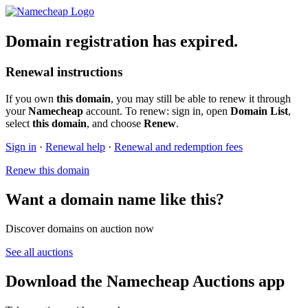
Domain registration has expired.
Renewal instructions
If you own
this domain
, you may still be able to renew it through
your
Namecheap
account. To renew: sign in, open
Domain List
,
select
this domain
, and choose
Renew
.
Sign in
·
Renewal help
·
Renewal and redemption fees
Renew this domain
Want a domain name like this?
Discover domains on auction now
See all auctions
Download the Namecheap Auctions app