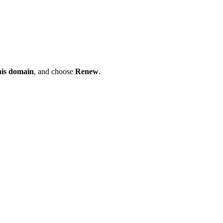
his domain
, and choose
Renew
.