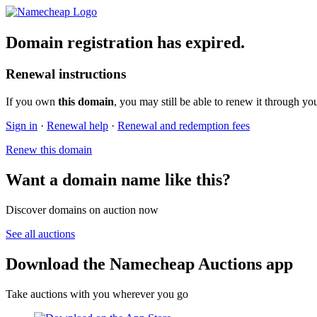
Domain registration has expired.
Renewal instructions
If you own
this domain
, you may still be able to renew it through yo
Sign in
·
Renewal help
·
Renewal and redemption fees
Renew this domain
Want a domain name like this?
Discover domains on auction now
See all auctions
Download the Namecheap Auctions app
Take auctions with you wherever you go