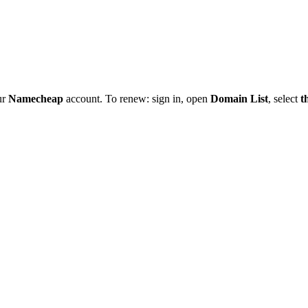
ur
Namecheap
account. To renew: sign in, open
Domain List
, select
t