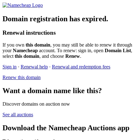
Domain registration has expired.
Renewal instructions
If you own
this domain
, you may still be able to renew it through
your
Namecheap
account. To renew: sign in, open
Domain List
,
select
this domain
, and choose
Renew
.
Sign in
·
Renewal help
·
Renewal and redemption fees
Renew this domain
Want a domain name like this?
Discover domains on auction now
See all auctions
Download the Namecheap Auctions app