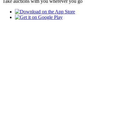
Take auctions with you wherever you go