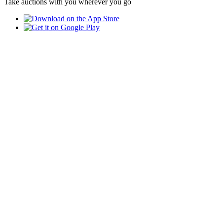
Take auctions with you wherever you go