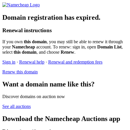
Domain registration has expired.
Renewal instructions
If you own
this domain
, you may still be able to renew it through
your
Namecheap
account. To renew: sign in, open
Domain List
,
select
this domain
, and choose
Renew
.
Sign in
·
Renewal help
·
Renewal and redemption fees
Renew this domain
Want a domain name like this?
Discover domains on auction now
See all auctions
Download the Namecheap Auctions app