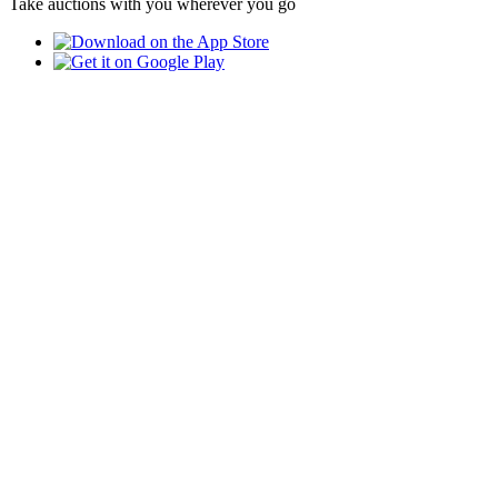
Take auctions with you wherever you go