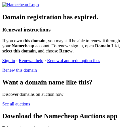
Domain registration has expired.
Renewal instructions
If you own
this domain
, you may still be able to renew it through
your
Namecheap
account. To renew: sign in, open
Domain List
,
select
this domain
, and choose
Renew
.
Sign in
·
Renewal help
·
Renewal and redemption fees
Renew this domain
Want a domain name like this?
Discover domains on auction now
See all auctions
Download the Namecheap Auctions app