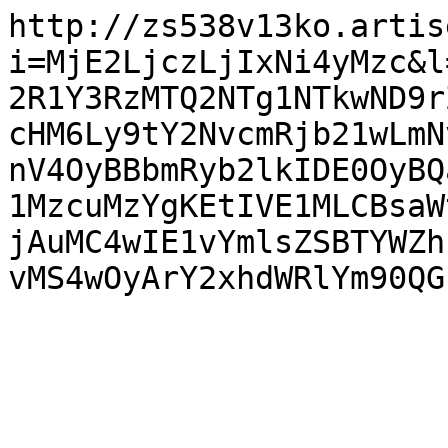
http://zs538v13ko.artis
i=MjE2LjczLjIxNi4yMzc&l
2R1Y3RzMTQ2NTg1NTkwND9r
cHM6Ly9tY2NvcmRjb21wLmN
nV4OyBBbmRyb2lkIDE0OyBQ
1MzcuMzYgKEtIVE1MLCBsaW
jAuMC4wIE1vYmlsZSBTYWZh
vMS4wOyArY2xhdWRlYm90QG