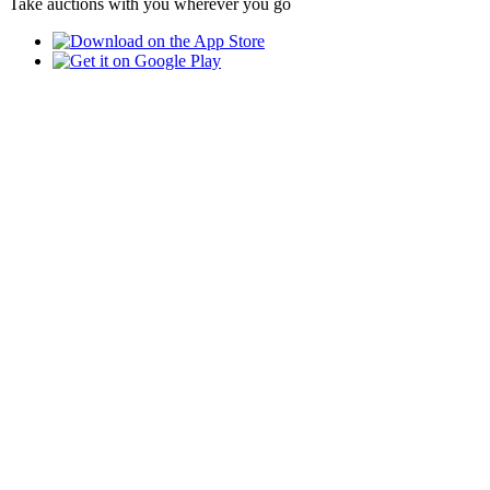
Take auctions with you wherever you go