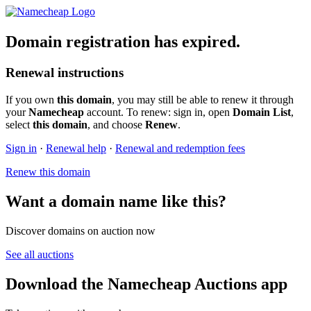
Domain registration has expired.
Renewal instructions
If you own
this domain
, you may still be able to renew it through
your
Namecheap
account. To renew: sign in, open
Domain List
,
select
this domain
, and choose
Renew
.
Sign in
·
Renewal help
·
Renewal and redemption fees
Renew this domain
Want a domain name like this?
Discover domains on auction now
See all auctions
Download the Namecheap Auctions app