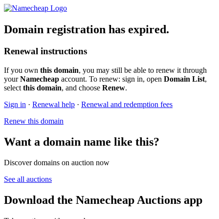
Domain registration has expired.
Renewal instructions
If you own
this domain
, you may still be able to renew it through
your
Namecheap
account. To renew: sign in, open
Domain List
,
select
this domain
, and choose
Renew
.
Sign in
·
Renewal help
·
Renewal and redemption fees
Renew this domain
Want a domain name like this?
Discover domains on auction now
See all auctions
Download the Namecheap Auctions app