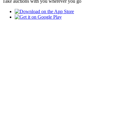
Take auctions with you wherever you go