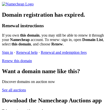
Domain registration has expired.
Renewal instructions
If you own
this domain
, you may still be able to renew it through
your
Namecheap
account. To renew: sign in, open
Domain List
,
select
this domain
, and choose
Renew
.
Sign in
·
Renewal help
·
Renewal and redemption fees
Renew this domain
Want a domain name like this?
Discover domains on auction now
See all auctions
Download the Namecheap Auctions app