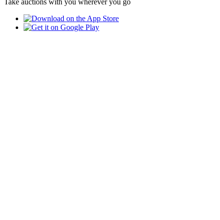
Take auctions with you wherever you go