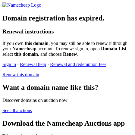
Domain registration has expired.
Renewal instructions
If you own
this domain
, you may still be able to renew it through
your
Namecheap
account. To renew: sign in, open
Domain List
,
select
this domain
, and choose
Renew
.
Sign in
·
Renewal help
·
Renewal and redemption fees
Renew this domain
Want a domain name like this?
Discover domains on auction now
See all auctions
Download the Namecheap Auctions app