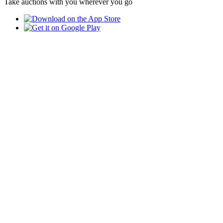
Take auctions with you wherever you go