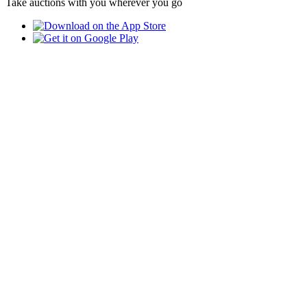
Take auctions with you wherever you go