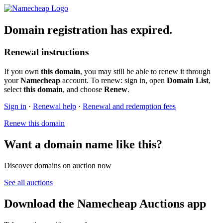
Domain registration has expired.
Renewal instructions
If you own
this domain
, you may still be able to renew it through
your
Namecheap
account. To renew: sign in, open
Domain List
,
select
this domain
, and choose
Renew
.
Sign in
·
Renewal help
·
Renewal and redemption fees
Renew this domain
Want a domain name like this?
Discover domains on auction now
See all auctions
Download the Namecheap Auctions app