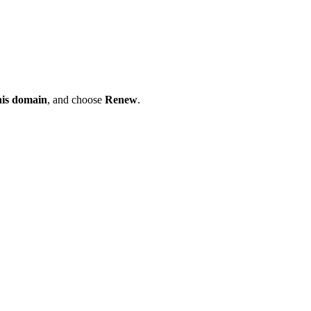
his domain
, and choose
Renew
.