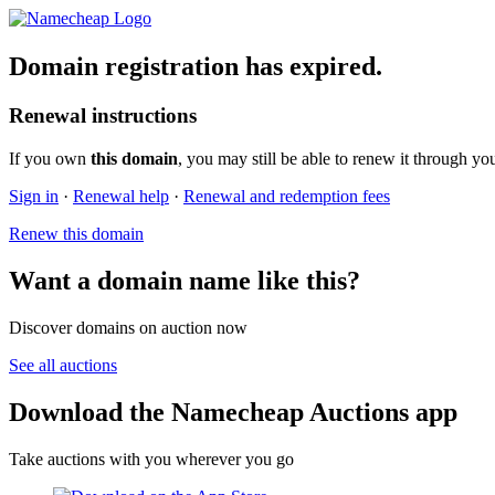
Domain registration has expired.
Renewal instructions
If you own
this domain
, you may still be able to renew it through yo
Sign in
·
Renewal help
·
Renewal and redemption fees
Renew this domain
Want a domain name like this?
Discover domains on auction now
See all auctions
Download the Namecheap Auctions app
Take auctions with you wherever you go