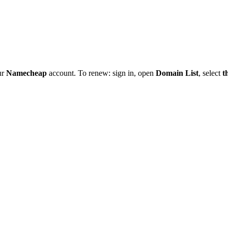
ur
Namecheap
account. To renew: sign in, open
Domain List
, select
t