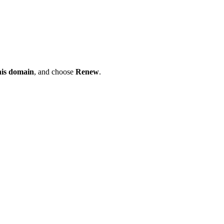
his domain
, and choose
Renew
.