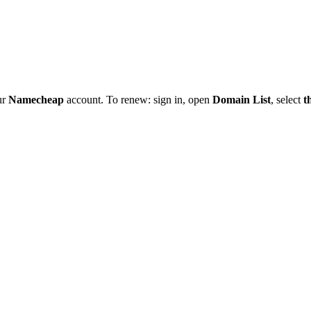
ur
Namecheap
account. To renew: sign in, open
Domain List
, select
t