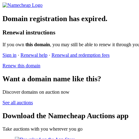
Domain registration has expired.
Renewal instructions
If you own
this domain
, you may still be able to renew it through yo
Sign in
·
Renewal help
·
Renewal and redemption fees
Renew this domain
Want a domain name like this?
Discover domains on auction now
See all auctions
Download the Namecheap Auctions app
Take auctions with you wherever you go