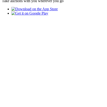
Take auctions with you wherever you go