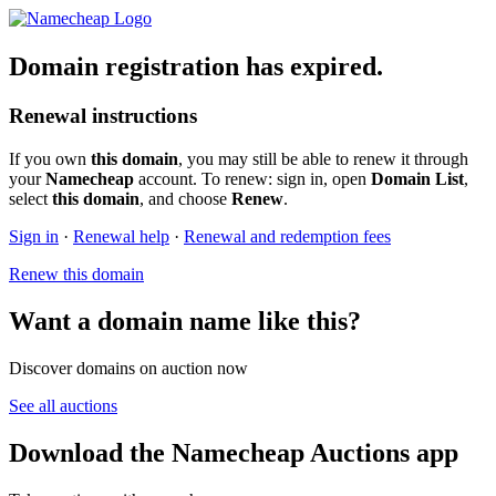
Domain registration has expired.
Renewal instructions
If you own
this domain
, you may still be able to renew it through
your
Namecheap
account. To renew: sign in, open
Domain List
,
select
this domain
, and choose
Renew
.
Sign in
·
Renewal help
·
Renewal and redemption fees
Renew this domain
Want a domain name like this?
Discover domains on auction now
See all auctions
Download the Namecheap Auctions app