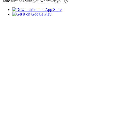
Take auctions with you wherever you go