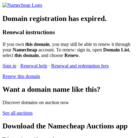
Domain registration has expired.
Renewal instructions
If you own
this domain
, you may still be able to renew it through
your
Namecheap
account. To renew: sign in, open
Domain List
,
select
this domain
, and choose
Renew
.
Sign in
·
Renewal help
·
Renewal and redemption fees
Renew this domain
Want a domain name like this?
Discover domains on auction now
See all auctions
Download the Namecheap Auctions app