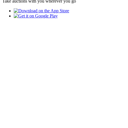
Take auctions with you wherever you go