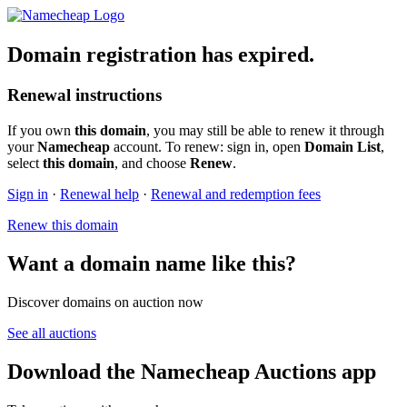
Domain registration has expired.
Renewal instructions
If you own
this domain
, you may still be able to renew it through
your
Namecheap
account. To renew: sign in, open
Domain List
,
select
this domain
, and choose
Renew
.
Sign in
·
Renewal help
·
Renewal and redemption fees
Renew this domain
Want a domain name like this?
Discover domains on auction now
See all auctions
Download the Namecheap Auctions app