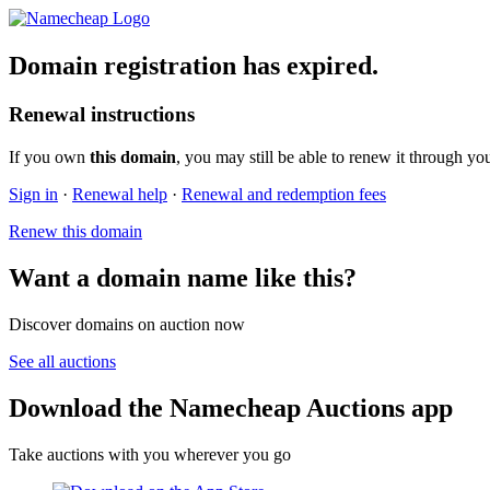
Domain registration has expired.
Renewal instructions
If you own
this domain
, you may still be able to renew it through yo
Sign in
·
Renewal help
·
Renewal and redemption fees
Renew this domain
Want a domain name like this?
Discover domains on auction now
See all auctions
Download the Namecheap Auctions app
Take auctions with you wherever you go