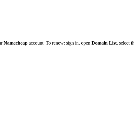
ur
Namecheap
account. To renew: sign in, open
Domain List
, select
t