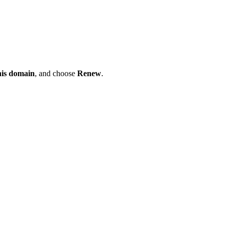
his domain
, and choose
Renew
.