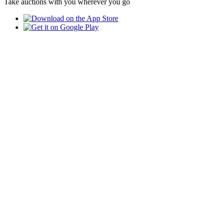
Take auctions with you wherever you go