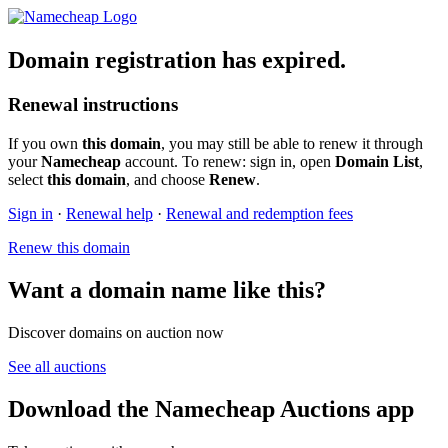
Domain registration has expired.
Renewal instructions
If you own
this domain
, you may still be able to renew it through
your
Namecheap
account. To renew: sign in, open
Domain List
,
select
this domain
, and choose
Renew
.
Sign in
·
Renewal help
·
Renewal and redemption fees
Renew this domain
Want a domain name like this?
Discover domains on auction now
See all auctions
Download the Namecheap Auctions app