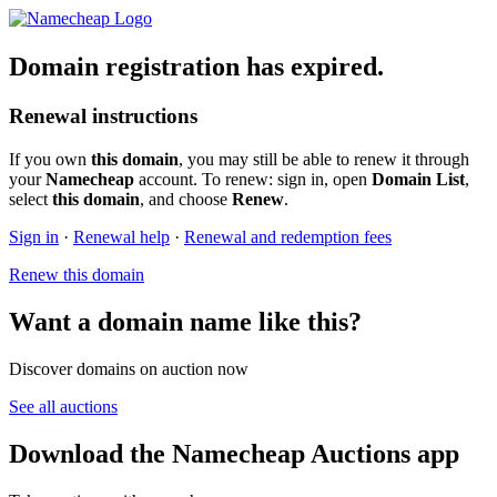
Domain registration has expired.
Renewal instructions
If you own
this domain
, you may still be able to renew it through
your
Namecheap
account. To renew: sign in, open
Domain List
,
select
this domain
, and choose
Renew
.
Sign in
·
Renewal help
·
Renewal and redemption fees
Renew this domain
Want a domain name like this?
Discover domains on auction now
See all auctions
Download the Namecheap Auctions app