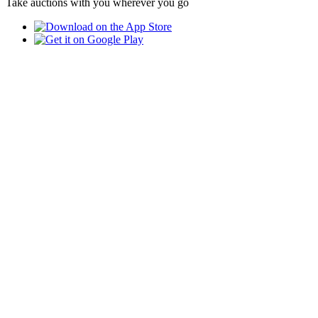
Take auctions with you wherever you go