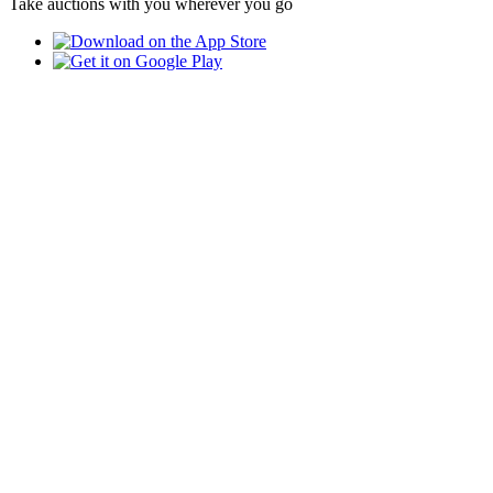
Take auctions with you wherever you go