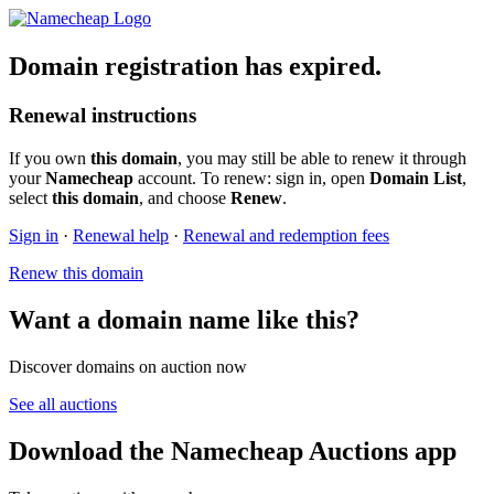
Domain registration has expired.
Renewal instructions
If you own
this domain
, you may still be able to renew it through
your
Namecheap
account. To renew: sign in, open
Domain List
,
select
this domain
, and choose
Renew
.
Sign in
·
Renewal help
·
Renewal and redemption fees
Renew this domain
Want a domain name like this?
Discover domains on auction now
See all auctions
Download the Namecheap Auctions app