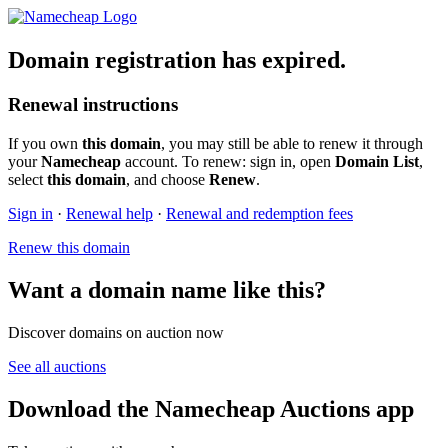
Domain registration has expired.
Renewal instructions
If you own
this domain
, you may still be able to renew it through
your
Namecheap
account. To renew: sign in, open
Domain List
,
select
this domain
, and choose
Renew
.
Sign in
·
Renewal help
·
Renewal and redemption fees
Renew this domain
Want a domain name like this?
Discover domains on auction now
See all auctions
Download the Namecheap Auctions app