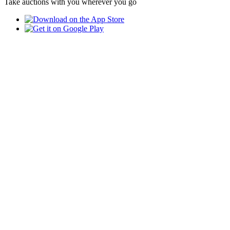
Take auctions with you wherever you go