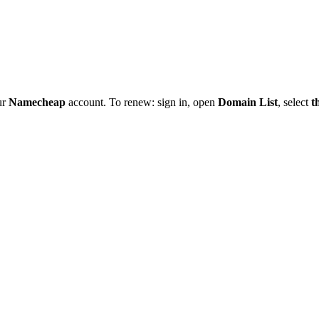
ur
Namecheap
account. To renew: sign in, open
Domain List
, select
t