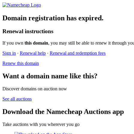
Domain registration has expired.
Renewal instructions
If you own
this domain
, you may still be able to renew it through yo
Sign in
·
Renewal help
·
Renewal and redemption fees
Renew this domain
Want a domain name like this?
Discover domains on auction now
See all auctions
Download the Namecheap Auctions app
Take auctions with you wherever you go