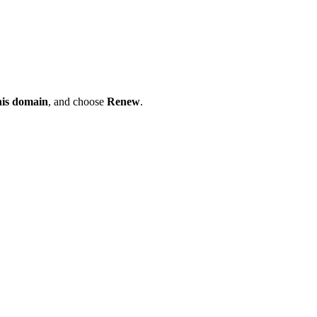
his domain
, and choose
Renew
.