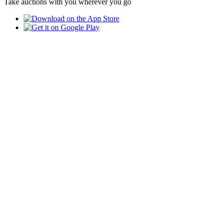
Take auctions with you wherever you go