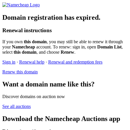
Domain registration has expired.
Renewal instructions
If you own
this domain
, you may still be able to renew it through
your
Namecheap
account. To renew: sign in, open
Domain List
,
select
this domain
, and choose
Renew
.
Sign in
·
Renewal help
·
Renewal and redemption fees
Renew this domain
Want a domain name like this?
Discover domains on auction now
See all auctions
Download the Namecheap Auctions app