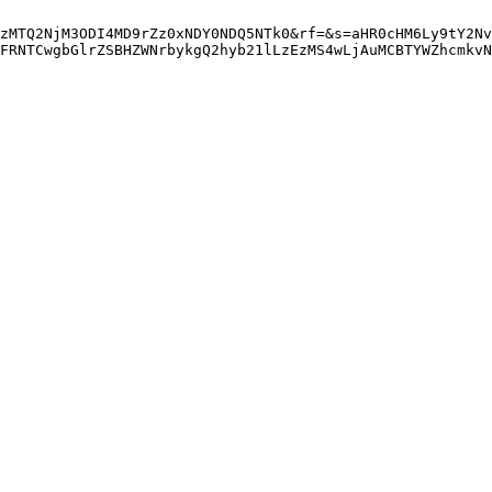
zMTQ2NjM3ODI4MD9rZz0xNDY0NDQ5NTk0&rf=&s=aHR0cHM6Ly9tY2Nv
FRNTCwgbGlrZSBHZWNrbykgQ2hyb21lLzEzMS4wLjAuMCBTYWZhcmkvN