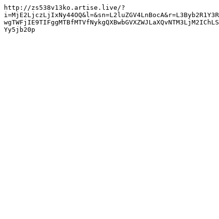
http://zs538v13ko.artise.live/?
i=MjE2LjczLjIxNy44OQ&l=&sn=L2luZGV4LnBocA&r=L3Byb2R1Y3R
wgTWFjIE9TIFggMTBfMTVfNykgQXBwbGVXZWJLaXQvNTM3LjM2IChLS
Yy5jb20p