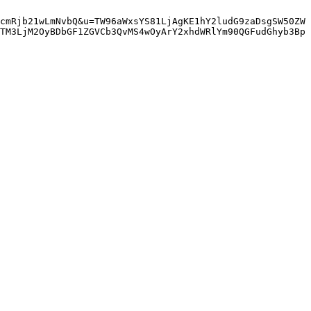
cmRjb21wLmNvbQ&u=TW96aWxsYS81LjAgKE1hY2ludG9zaDsgSW50ZW
TM3LjM2OyBDbGF1ZGVCb3QvMS4wOyArY2xhdWRlYm90QGFudGhyb3Bp