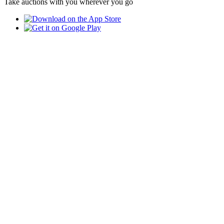
Take auctions with you wherever you go