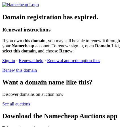
Domain registration has expired.
Renewal instructions
If you own
this domain
, you may still be able to renew it through
your
Namecheap
account. To renew: sign in, open
Domain List
,
select
this domain
, and choose
Renew
.
Sign in
·
Renewal help
·
Renewal and redemption fees
Renew this domain
Want a domain name like this?
Discover domains on auction now
See all auctions
Download the Namecheap Auctions app