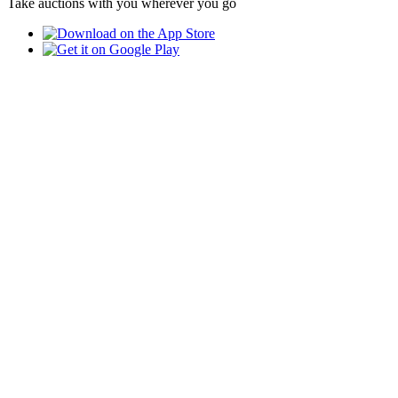
Take auctions with you wherever you go