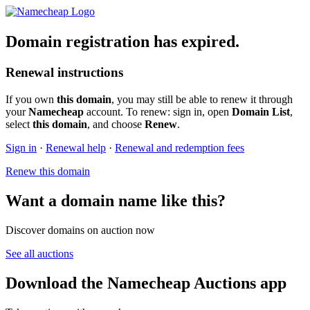
Domain registration has expired.
Renewal instructions
If you own
this domain
, you may still be able to renew it through
your
Namecheap
account. To renew: sign in, open
Domain List
,
select
this domain
, and choose
Renew
.
Sign in
·
Renewal help
·
Renewal and redemption fees
Renew this domain
Want a domain name like this?
Discover domains on auction now
See all auctions
Download the Namecheap Auctions app