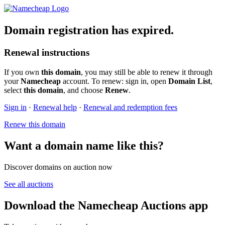
Domain registration has expired.
Renewal instructions
If you own
this domain
, you may still be able to renew it through
your
Namecheap
account. To renew: sign in, open
Domain List
,
select
this domain
, and choose
Renew
.
Sign in
·
Renewal help
·
Renewal and redemption fees
Renew this domain
Want a domain name like this?
Discover domains on auction now
See all auctions
Download the Namecheap Auctions app