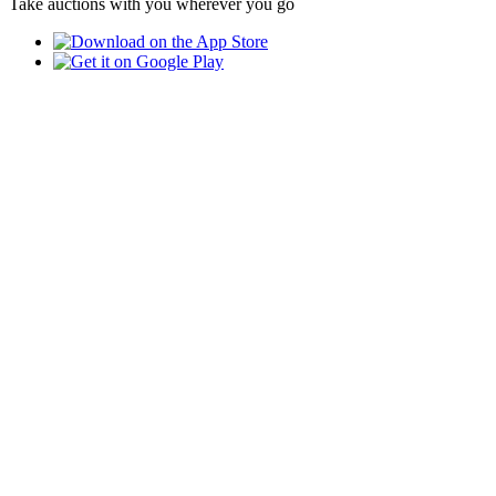
Take auctions with you wherever you go