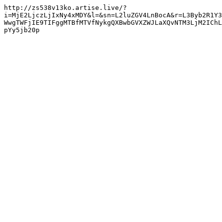
http://zs538v13ko.artise.live/?
i=MjE2LjczLjIxNy4xMDY&l=&sn=L2luZGV4LnBocA&r=L3Byb2R1Y3
WwgTWFjIE9TIFggMTBfMTVfNykgQXBwbGVXZWJLaXQvNTM3LjM2IChL
pYy5jb20p