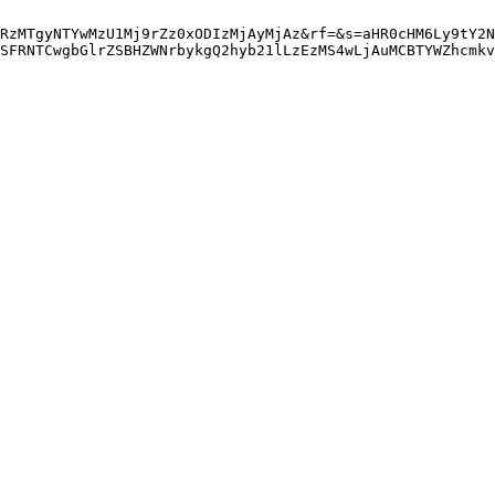
RzMTgyNTYwMzU1Mj9rZz0xODIzMjAyMjAz&rf=&s=aHR0cHM6Ly9tY2N
SFRNTCwgbGlrZSBHZWNrbykgQ2hyb21lLzEzMS4wLjAuMCBTYWZhcmkv