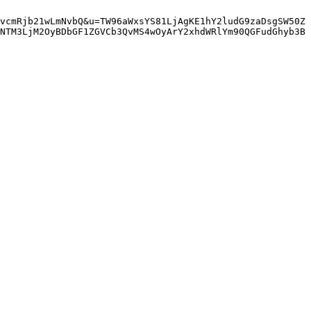
vcmRjb21wLmNvbQ&u=TW96aWxsYS81LjAgKE1hY2ludG9zaDsgSW50Z
NTM3LjM2OyBDbGF1ZGVCb3QvMS4wOyArY2xhdWRlYm90QGFudGhyb3B