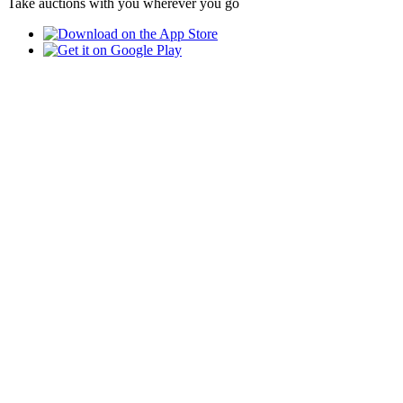
Take auctions with you wherever you go