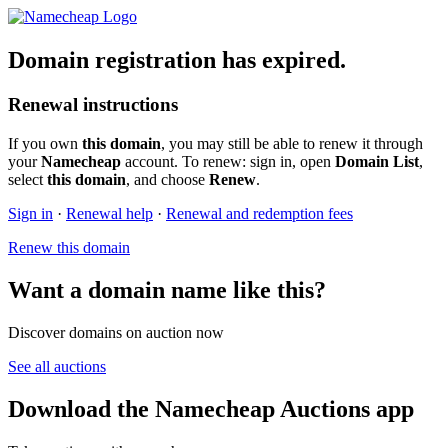
Domain registration has expired.
Renewal instructions
If you own
this domain
, you may still be able to renew it through
your
Namecheap
account. To renew: sign in, open
Domain List
,
select
this domain
, and choose
Renew
.
Sign in
·
Renewal help
·
Renewal and redemption fees
Renew this domain
Want a domain name like this?
Discover domains on auction now
See all auctions
Download the Namecheap Auctions app