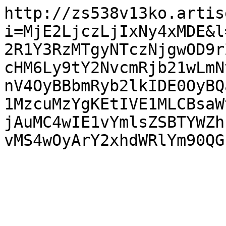
http://zs538v13ko.artis
i=MjE2LjczLjIxNy4xMDE&l
2R1Y3RzMTgyNTczNjgwOD9r
cHM6Ly9tY2NvcmRjb21wLmN
nV4OyBBbmRyb2lkIDE0OyBQ
1MzcuMzYgKEtIVE1MLCBsaW
jAuMC4wIE1vYmlsZSBTYWZh
vMS4wOyArY2xhdWRlYm90QG