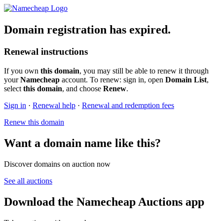
Domain registration has expired.
Renewal instructions
If you own
this domain
, you may still be able to renew it through
your
Namecheap
account. To renew: sign in, open
Domain List
,
select
this domain
, and choose
Renew
.
Sign in
·
Renewal help
·
Renewal and redemption fees
Renew this domain
Want a domain name like this?
Discover domains on auction now
See all auctions
Download the Namecheap Auctions app