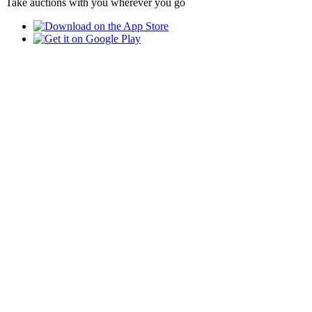
Take auctions with you wherever you go