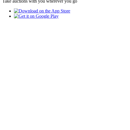
Take auctions with you wherever you go