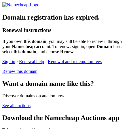
Domain registration has expired.
Renewal instructions
If you own
this domain
, you may still be able to renew it through
your
Namecheap
account. To renew: sign in, open
Domain List
,
select
this domain
, and choose
Renew
.
Sign in
·
Renewal help
·
Renewal and redemption fees
Renew this domain
Want a domain name like this?
Discover domains on auction now
See all auctions
Download the Namecheap Auctions app