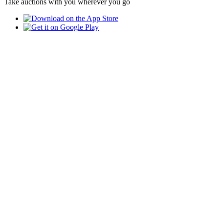
Take auctions with you wherever you go