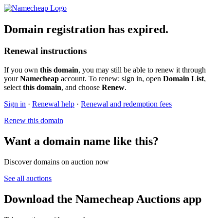
Domain registration has expired.
Renewal instructions
If you own
this domain
, you may still be able to renew it through
your
Namecheap
account. To renew: sign in, open
Domain List
,
select
this domain
, and choose
Renew
.
Sign in
·
Renewal help
·
Renewal and redemption fees
Renew this domain
Want a domain name like this?
Discover domains on auction now
See all auctions
Download the Namecheap Auctions app