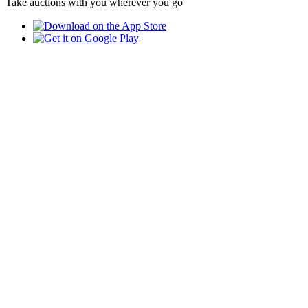
Take auctions with you wherever you go