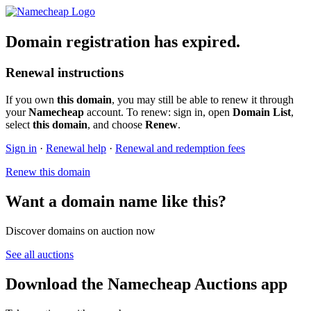
Domain registration has expired.
Renewal instructions
If you own
this domain
, you may still be able to renew it through
your
Namecheap
account. To renew: sign in, open
Domain List
,
select
this domain
, and choose
Renew
.
Sign in
·
Renewal help
·
Renewal and redemption fees
Renew this domain
Want a domain name like this?
Discover domains on auction now
See all auctions
Download the Namecheap Auctions app