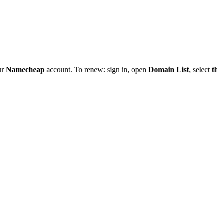
ur
Namecheap
account. To renew: sign in, open
Domain List
, select
t