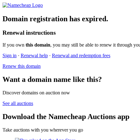
Domain registration has expired.
Renewal instructions
If you own
this domain
, you may still be able to renew it through yo
Sign in
·
Renewal help
·
Renewal and redemption fees
Renew this domain
Want a domain name like this?
Discover domains on auction now
See all auctions
Download the Namecheap Auctions app
Take auctions with you wherever you go