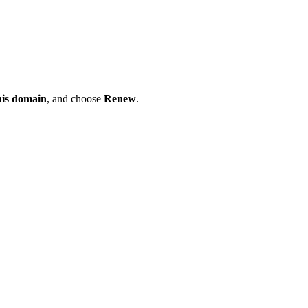
his domain
, and choose
Renew
.