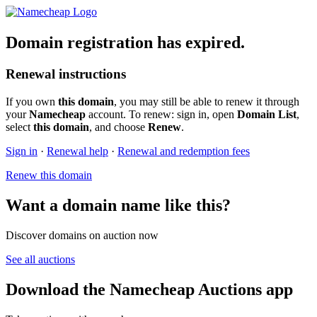
Domain registration has expired.
Renewal instructions
If you own
this domain
, you may still be able to renew it through
your
Namecheap
account. To renew: sign in, open
Domain List
,
select
this domain
, and choose
Renew
.
Sign in
·
Renewal help
·
Renewal and redemption fees
Renew this domain
Want a domain name like this?
Discover domains on auction now
See all auctions
Download the Namecheap Auctions app