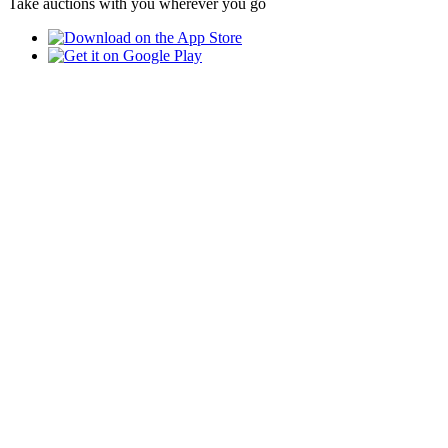
Take auctions with you wherever you go