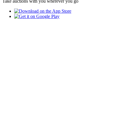
Take auctions with you wherever you go