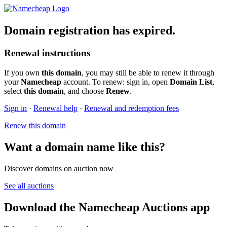
Domain registration has expired.
Renewal instructions
If you own
this domain
, you may still be able to renew it through
your
Namecheap
account. To renew: sign in, open
Domain List
,
select
this domain
, and choose
Renew
.
Sign in
·
Renewal help
·
Renewal and redemption fees
Renew this domain
Want a domain name like this?
Discover domains on auction now
See all auctions
Download the Namecheap Auctions app