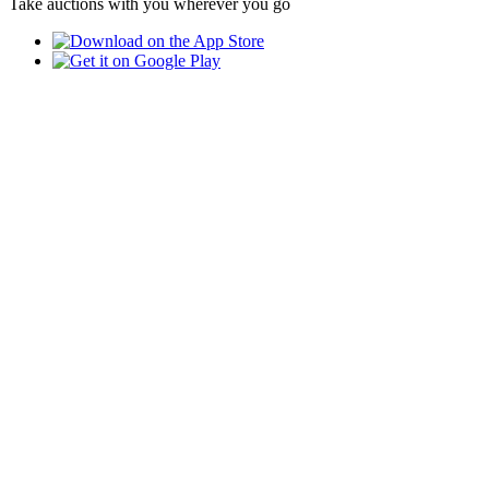
Take auctions with you wherever you go