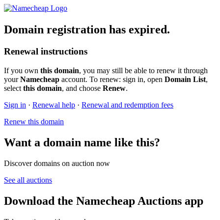
Domain registration has expired.
Renewal instructions
If you own
this domain
, you may still be able to renew it through
your
Namecheap
account. To renew: sign in, open
Domain List
,
select
this domain
, and choose
Renew
.
Sign in
·
Renewal help
·
Renewal and redemption fees
Renew this domain
Want a domain name like this?
Discover domains on auction now
See all auctions
Download the Namecheap Auctions app