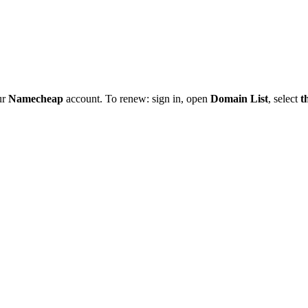
ur
Namecheap
account. To renew: sign in, open
Domain List
, select
t