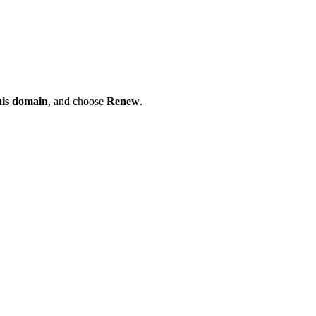
his domain
, and choose
Renew
.