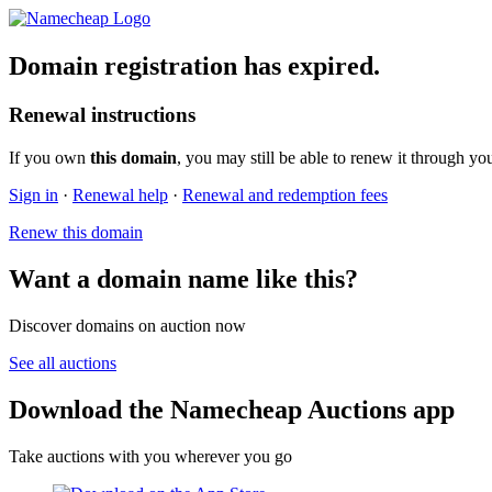
Domain registration has expired.
Renewal instructions
If you own
this domain
, you may still be able to renew it through yo
Sign in
·
Renewal help
·
Renewal and redemption fees
Renew this domain
Want a domain name like this?
Discover domains on auction now
See all auctions
Download the Namecheap Auctions app
Take auctions with you wherever you go