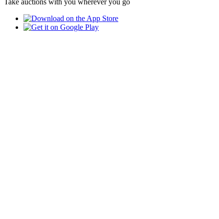
Take auctions with you wherever you go