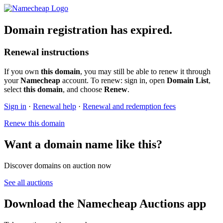
Domain registration has expired.
Renewal instructions
If you own
this domain
, you may still be able to renew it through
your
Namecheap
account. To renew: sign in, open
Domain List
,
select
this domain
, and choose
Renew
.
Sign in
·
Renewal help
·
Renewal and redemption fees
Renew this domain
Want a domain name like this?
Discover domains on auction now
See all auctions
Download the Namecheap Auctions app