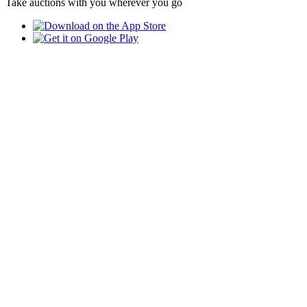
Take auctions with you wherever you go