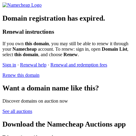
Domain registration has expired.
Renewal instructions
If you own
this domain
, you may still be able to renew it through
your
Namecheap
account. To renew: sign in, open
Domain List
,
select
this domain
, and choose
Renew
.
Sign in
·
Renewal help
·
Renewal and redemption fees
Renew this domain
Want a domain name like this?
Discover domains on auction now
See all auctions
Download the Namecheap Auctions app