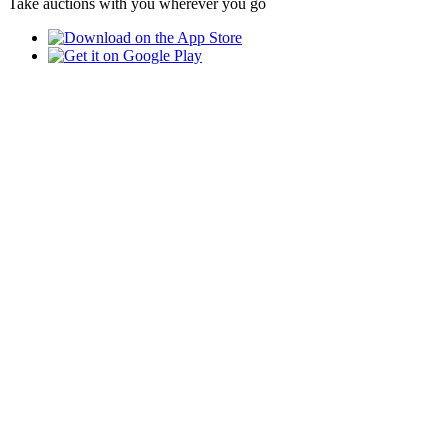
Take auctions with you wherever you go