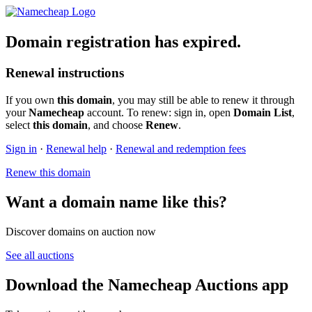
Domain registration has expired.
Renewal instructions
If you own
this domain
, you may still be able to renew it through
your
Namecheap
account. To renew: sign in, open
Domain List
,
select
this domain
, and choose
Renew
.
Sign in
·
Renewal help
·
Renewal and redemption fees
Renew this domain
Want a domain name like this?
Discover domains on auction now
See all auctions
Download the Namecheap Auctions app