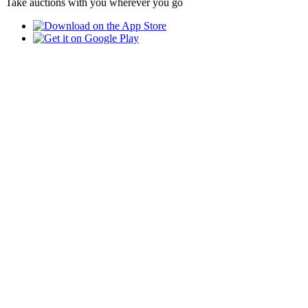
Take auctions with you wherever you go