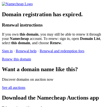
Domain registration has expired.
Renewal instructions
If you own
this domain
, you may still be able to renew it through
your
Namecheap
account. To renew: sign in, open
Domain List
,
select
this domain
, and choose
Renew
.
Sign in
·
Renewal help
·
Renewal and redemption fees
Renew this domain
Want a domain name like this?
Discover domains on auction now
See all auctions
Download the Namecheap Auctions app