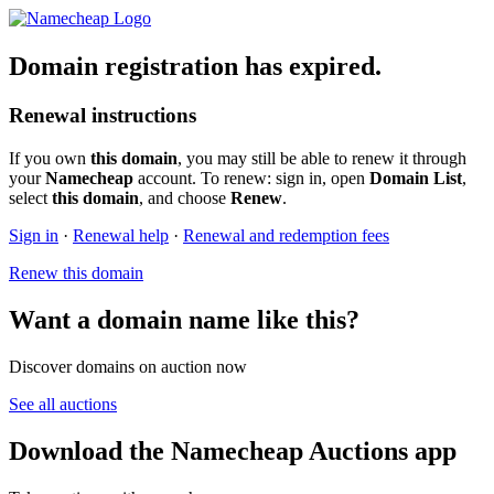
Domain registration has expired.
Renewal instructions
If you own
this domain
, you may still be able to renew it through
your
Namecheap
account. To renew: sign in, open
Domain List
,
select
this domain
, and choose
Renew
.
Sign in
·
Renewal help
·
Renewal and redemption fees
Renew this domain
Want a domain name like this?
Discover domains on auction now
See all auctions
Download the Namecheap Auctions app