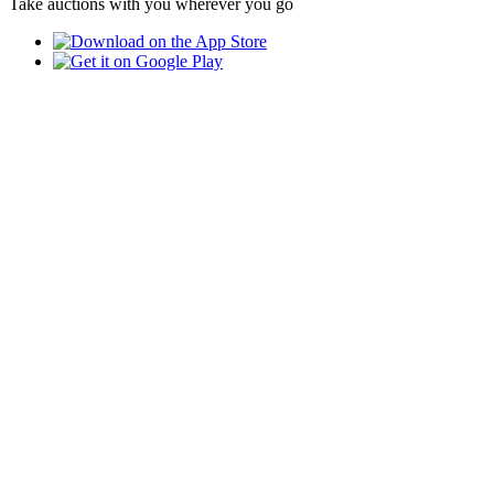
Take auctions with you wherever you go