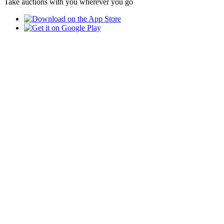
Take auctions with you wherever you go