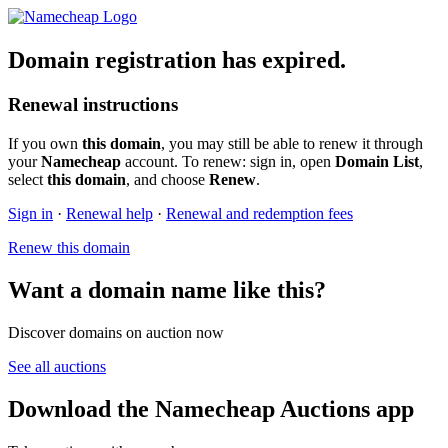
Domain registration has expired.
Renewal instructions
If you own
this domain
, you may still be able to renew it through
your
Namecheap
account. To renew: sign in, open
Domain List
,
select
this domain
, and choose
Renew
.
Sign in
·
Renewal help
·
Renewal and redemption fees
Renew this domain
Want a domain name like this?
Discover domains on auction now
See all auctions
Download the Namecheap Auctions app