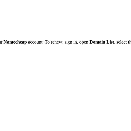
ur
Namecheap
account. To renew: sign in, open
Domain List
, select
t