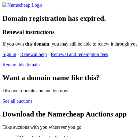
Domain registration has expired.
Renewal instructions
If you own
this domain
, you may still be able to renew it through yo
Sign in
·
Renewal help
·
Renewal and redemption fees
Renew this domain
Want a domain name like this?
Discover domains on auction now
See all auctions
Download the Namecheap Auctions app
Take auctions with you wherever you go