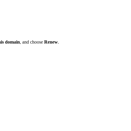
his domain
, and choose
Renew
.