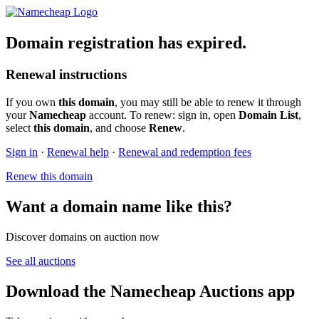
Domain registration has expired.
Renewal instructions
If you own
this domain
, you may still be able to renew it through
your
Namecheap
account. To renew: sign in, open
Domain List
,
select
this domain
, and choose
Renew
.
Sign in
·
Renewal help
·
Renewal and redemption fees
Renew this domain
Want a domain name like this?
Discover domains on auction now
See all auctions
Download the Namecheap Auctions app