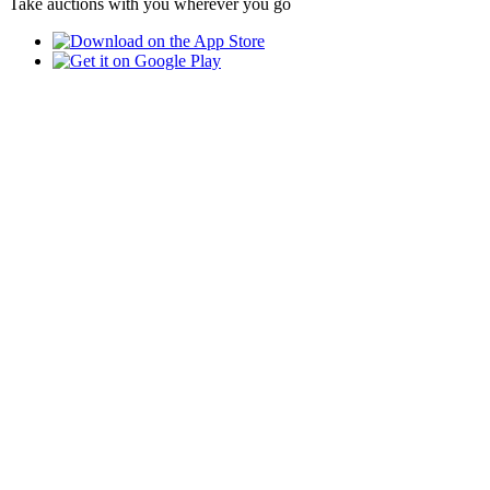
Take auctions with you wherever you go