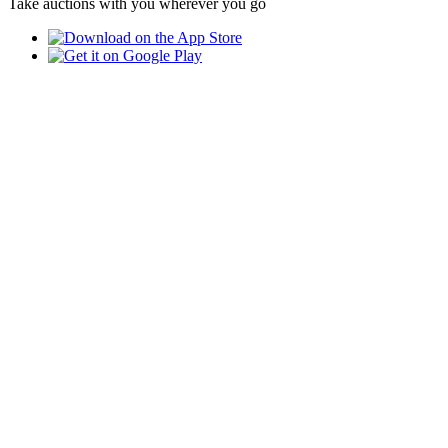
Take auctions with you wherever you go