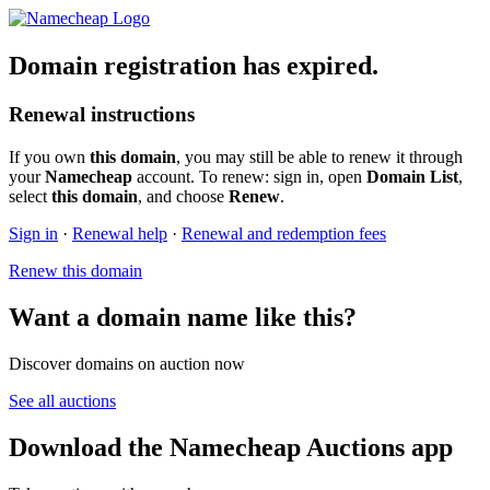
Domain registration has expired.
Renewal instructions
If you own
this domain
, you may still be able to renew it through
your
Namecheap
account. To renew: sign in, open
Domain List
,
select
this domain
, and choose
Renew
.
Sign in
·
Renewal help
·
Renewal and redemption fees
Renew this domain
Want a domain name like this?
Discover domains on auction now
See all auctions
Download the Namecheap Auctions app