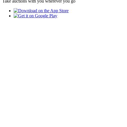
Take auctions with you wherever you go