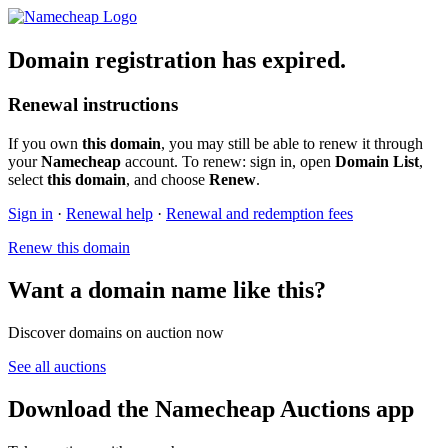
Domain registration has expired.
Renewal instructions
If you own
this domain
, you may still be able to renew it through
your
Namecheap
account. To renew: sign in, open
Domain List
,
select
this domain
, and choose
Renew
.
Sign in
·
Renewal help
·
Renewal and redemption fees
Renew this domain
Want a domain name like this?
Discover domains on auction now
See all auctions
Download the Namecheap Auctions app