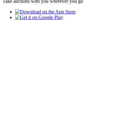
Take auctions with you wherever you go